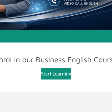
nrol in our Business English Cour
Start Learning