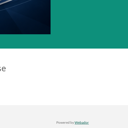
se
Powered by
Webador