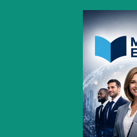
environment.