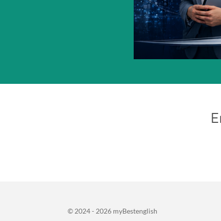
E
© 2024 - 2026 myBestenglish