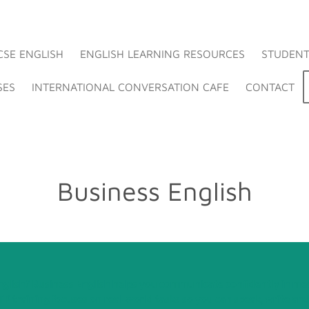
CSE ENGLISH
ENGLISH LEARNING RESOURCES
STUDENT
SES
INTERNATIONAL CONVERSATION CAFE
CONTACT
Business English
nglish? Business English helps you communicate confidently in mee
P training focuses on real‑world tasks so you can speak, write and