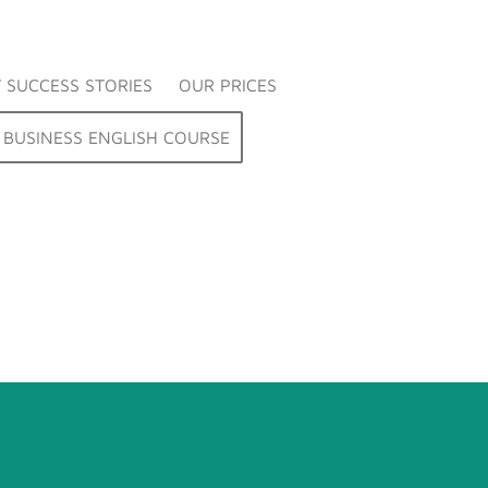
 SUCCESS STORIES
OUR PRICES
BUSINESS ENGLISH COURSE
tings, emails, presentations and interviews
 perform effectively in any professional